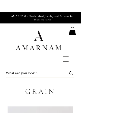
AMARNAM - Handcrafted Jewelry and Accessories.
Made in Paris
GRAIN