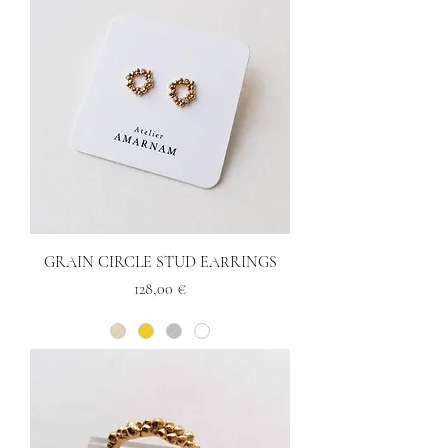
GRAIN CIRCLE STUD EARRINGS
Price
128,00 €