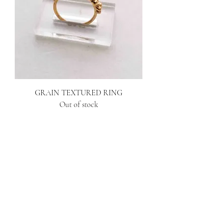
GRAIN TEXTURED RING
Out of stock