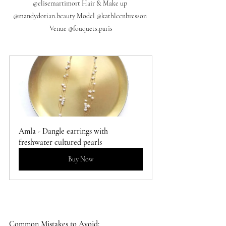
@elisemartimort Hair & Make up 
@mandydorian.beauty Model @kathleenbresson 
Venue @fouquets.paris
Amla - Dangle earrings with 
freshwater cultured pearls
Buy Now
Common Mistakes to Avoid: