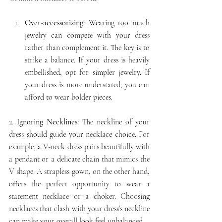
Over-accessorizing:
 Wearing too much 
jewelry can compete with your dress 
rather than complement it. The key is to 
strike a balance. If your dress is heavily 
embellished, opt for simpler jewelry. If 
your dress is more understated, you can 
afford to wear bolder pieces.
2.
 Ignoring Necklines:
 The neckline of your 
dress should guide your necklace choice. For 
example, a V-neck dress pairs beautifully with 
a pendant or a delicate chain that mimics the 
V shape. A strapless gown, on the other hand, 
offers the perfect opportunity to wear a 
statement necklace or a choker. Choosing 
necklaces that clash with your dress’s neckline 
can make your overall look feel unbalanced.