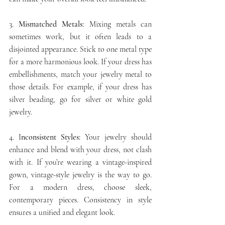
3. 
Mismatched Metals:
 Mixing metals can 
sometimes work, but it often leads to a 
disjointed appearance. Stick to one metal type 
for a more harmonious look. If your dress has 
embellishments, match your jewelry metal to 
those details. For example, if your dress has 
silver beading, go for silver or white gold 
jewelry.
4. I
nconsistent Styles:
 Your jewelry should 
enhance and blend with your dress, not clash 
with it. If you’re wearing a vintage-inspired 
gown, vintage-style jewelry is the way to go. 
For a modern dress, choose sleek, 
contemporary pieces. Consistency in style 
ensures a unified and elegant look.