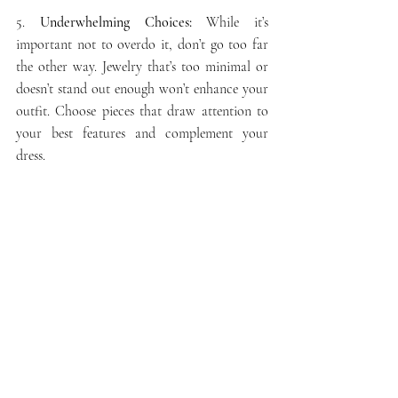
5.
 Underwhelming Choices:
 While it’s 
important not to overdo it, don’t go too far 
the other way. Jewelry that’s too minimal or 
doesn’t stand out enough won’t enhance your 
outfit. Choose pieces that draw attention to 
your best features and complement your 
dress.