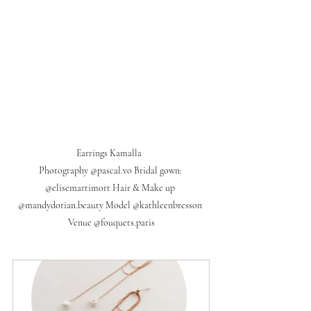
Earrings Kamalla  

Photography @pascal.vo Bridal gown: 
@elisemartimort Hair & Make up 
@mandydorian.beauty Model @kathleenbresson 
Venue @fouquets.paris