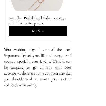
Kamalla - Bridal dangle&drop earrings 
with fresh water pearls
Buy Now
Your wedding day is one of the most 
important days of your life, and every detail 
counts, especially your jewelry. While it can 
be tempting to go all out with your 
accessories, there are some common mistakes 
you should avoid to ensure your look is 
cohesive and stunning.