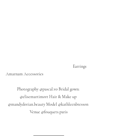
                                                                     Earrings 
Amarnam Accessories                                                     
Photography @pascal.vo Bridal gown: 
@elisemartimort Hair & Make up 
@mandydorian.beauty Model @kathleenbresson 
Venue @fouquets.paris