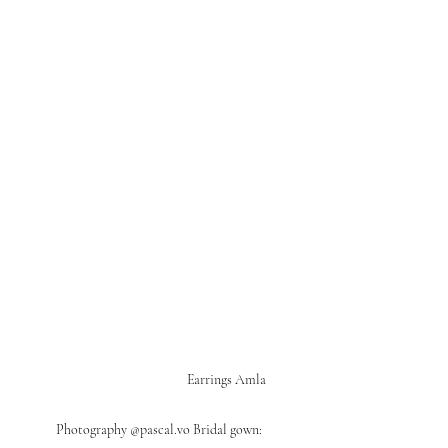
                                                        Earrings Amla            
Photography @pascal.vo Bridal gown: 