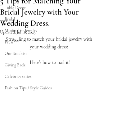
5 Tips for Matching Your
Table Decor
Bridal Jewelry with Your
Bridal
Wedding Dress.
Minimalist Jewelry
Updated:
Jul 16, 2025
Struggling to match your bridal jewelry with 
Press
your wedding dress? 
Our Stockist
Here’s how to nail it!
Giving Back
Celebrity series
Fashion Tips / Style Guides