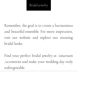
Bridal jewelry
Remember, the goal is to create a harmonious 
and beautiful ensemble. For more inspiration, 
visit our website and explore our stunning 
bridal looks.
Find your perfect bridal jewelry at 
Amarnam 
Accessories
 and make your wedding day truly 
unforgettable.
Recent Posts
See All