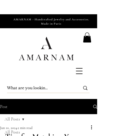
AMARNAM - Handcrafted Jewelry and Accessories.
Made in Paris
Post
All Posts
Jun 10, 2024
2 min read
All Posts