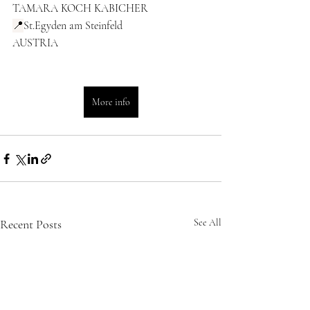
TAMARA KOCH KABICHER 
📍
St.Egyden am Steinfeld
AUSTRIA
More info
Recent Posts
See All