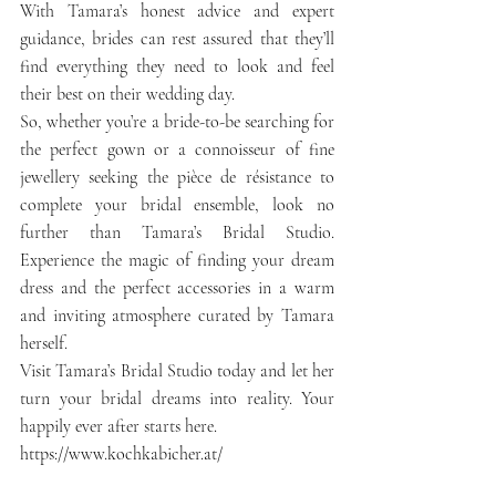
With Tamara’s honest advice and expert 
guidance, brides can rest assured that they’ll 
find everything they need to look and feel 
their best on their wedding day.
So, whether you’re a bride-to-be searching for 
the perfect gown or a connoisseur of fine 
jewellery seeking the pièce de résistance to 
complete your bridal ensemble, look no 
further than Tamara’s Bridal Studio. 
Experience the magic of finding your dream 
dress and the perfect accessories in a warm 
and inviting atmosphere curated by Tamara 
herself.
Visit Tamara’s Bridal Studio today and let her 
turn your bridal dreams into reality. Your 
happily ever after starts here.
https://www.kochkabicher.at/