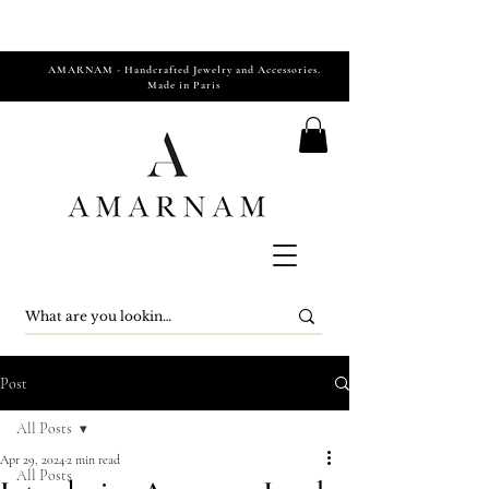
AMARNAM - Handcrafted Jewelry and Accessories.
Made in Paris
Post
All Posts
Apr 29, 2024
2 min read
All Posts