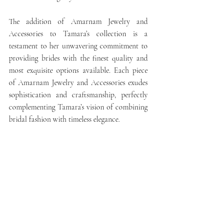
The addition of Amarnam Jewelry and 
Accessories to Tamara’s collection is a 
testament to her unwavering commitment to 
providing brides with the finest quality and 
most exquisite options available. Each piece 
of Amarnam Jewelry and Accessories exudes 
sophistication and craftsmanship, perfectly 
complementing Tamara’s vision of combining 
bridal fashion with timeless elegance.