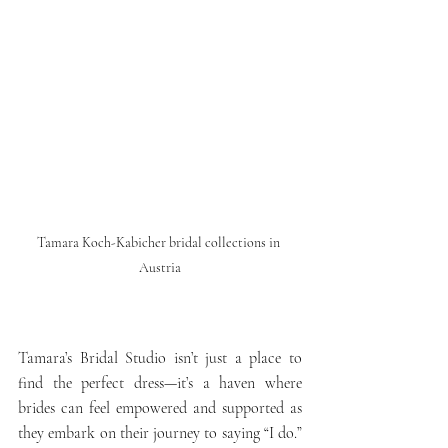
Tamara Koch-Kabicher bridal collections in 
Austria
Tamara’s Bridal Studio isn’t just a place to 
find the perfect dress—it’s a haven where 
brides can feel empowered and supported as 
they embark on their journey to saying “I do.” 