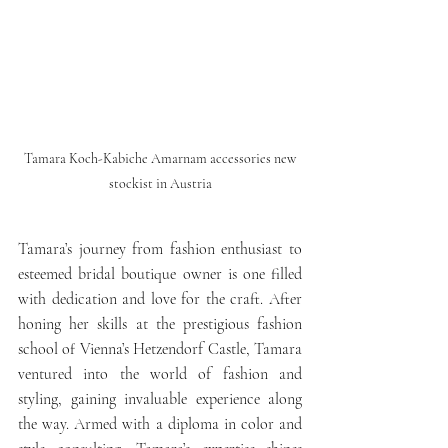
 Tamara Koch-Kabiche Amarnam accessories new 
stockist in Austria
Tamara’s journey from fashion enthusiast to 
esteemed bridal boutique owner is one filled 
with dedication and love for the craft. After 
honing her skills at the prestigious fashion 
school of Vienna’s Hetzendorf Castle, Tamara 
ventured into the world of fashion and 
styling, gaining invaluable experience along 
the way. Armed with a diploma in color and 