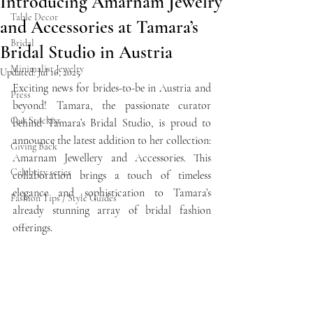
Introducing Amarnam Jewelry
Table Decor
and Accessories at Tamara’s
Bridal
Bridal Studio in Austria
Minimalist Jewelry
Updated:
Jul 16, 2025
Exciting news for brides-to-be in Austria and 
Press
beyond! Tamara, the passionate curator 
Our Stockist
behind Tamara’s Bridal Studio, is proud to 
announce the latest addition to her collection: 
Giving Back
Amarnam Jewellery and Accessories. This 
Celebrity series
collaboration brings a touch of timeless 
elegance and sophistication to Tamara’s 
Fashion Tips / Style Guides
already stunning array of bridal fashion 
offerings.