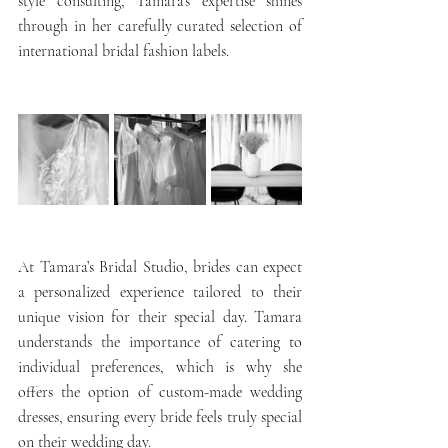
style consulting, Tamara’s expertise shines 
through in her carefully curated selection of 
international bridal fashion labels.
At Tamara’s Bridal Studio, brides can expect 
a personalized experience tailored to their 
unique vision for their special day. Tamara 
understands the importance of catering to 
individual preferences, which is why she 
offers the option of custom-made wedding 
dresses, ensuring every bride feels truly special 
on their wedding day.