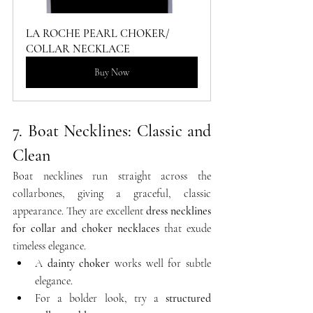
LA ROCHE PEARL CHOKER/ 
COLLAR NECKLACE
Buy Now
7. Boat Necklines: Classic and 
Clean
Boat necklines run straight across the 
collarbones, giving a graceful, classic 
appearance. They are excellent 
dress necklines 
for collar and choker necklaces
 that exude 
timeless elegance.
A 
dainty choker
 works well for subtle 
elegance.
For a bolder look, try a 
structured 