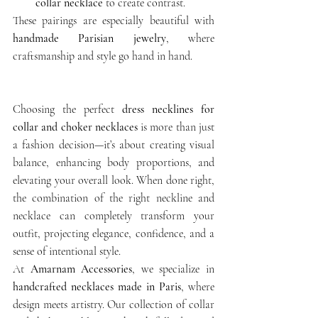
collar necklace
 to create contrast.
These pairings are especially beautiful with 
handmade Parisian jewelry
, where 
craftsmanship and style go hand in hand.
Choosing the perfect 
dress necklines for 
collar and choker necklaces
 is more than just 
a fashion decision—it’s about creating visual 
balance, enhancing body proportions, and 
elevating your overall look. When done right, 
the combination of the right neckline and 
necklace can completely transform your 
outfit, projecting elegance, confidence, and a 
sense of intentional style.
At 
Amarnam Accessories
, we specialize in 
handcrafted necklaces made in Paris
, where 
design meets artistry. Our collection of collar 