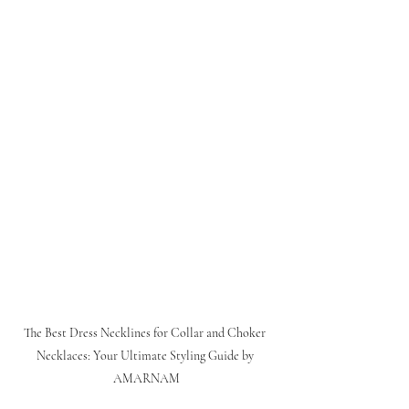
The Best Dress Necklines for Collar and Choker 
Necklaces: Your Ultimate Styling Guide by 
AMARNAM