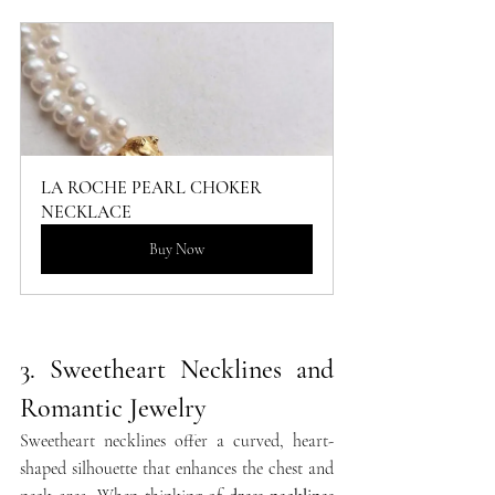
LA ROCHE PEARL CHOKER 
NECKLACE
Buy Now
3. Sweetheart Necklines and 
Romantic Jewelry
Sweetheart necklines offer a curved, heart-
shaped silhouette that enhances the chest and 