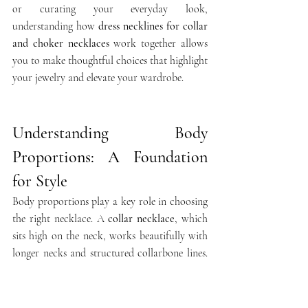
or curating your everyday look, 
understanding how 
dress necklines for collar 
and choker necklaces
 work together allows 
you to make thoughtful choices that highlight 
your jewelry and elevate your wardrobe.
Understanding Body 
Proportions: A Foundation 
for Style
Body proportions play a key role in choosing 
the right necklace. A 
collar necklace
, which 
sits high on the neck, works beautifully with 
longer necks and structured collarbone lines. 
For petite figures or shorter necks, a slightly 
looser 
choker necklace
 paired with a scoop 
or off-the-shoulder neckline elongates the 