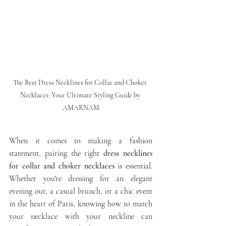
The Best Dress Necklines for Collar and Choker 
Necklaces: Your Ultimate Styling Guide by 
AMARNAM
When it comes to making a fashion 
statement, pairing the right 
dress necklines 
for collar and choker necklaces
 is essential. 
Whether you're dressing for an elegant 
evening out, a casual brunch, or a chic event 
in the heart of Paris, knowing how to match 
your necklace with your neckline can 