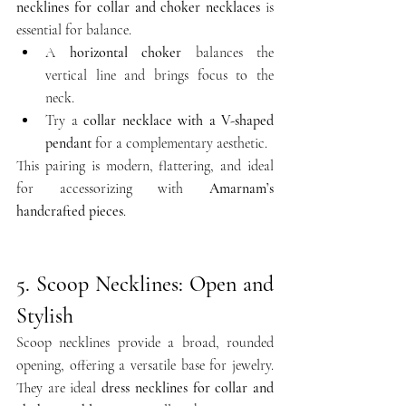
necklines for collar and choker necklaces
 is 
essential for balance.
A 
horizontal choker
 balances the 
vertical line and brings focus to the 
neck.
Try a 
collar necklace with a V-shaped 
pendant
 for a complementary aesthetic.
This pairing is modern, flattering, and ideal 
for accessorizing with 
Amarnam’s 
handcrafted pieces
.
5. Scoop Necklines: Open and 
Stylish
Scoop necklines provide a broad, rounded 
opening, offering a versatile base for jewelry. 
They are ideal 
dress necklines for collar and 