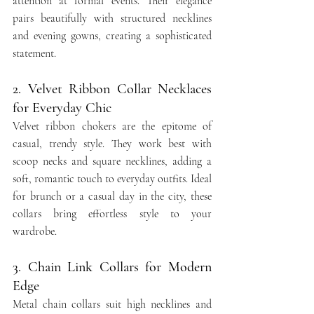
attention at formal events. Their elegance 
pairs beautifully with structured necklines 
and evening gowns, creating a sophisticated 
statement.
2. Velvet Ribbon Collar Necklaces 
for Everyday Chic
Velvet ribbon chokers are the epitome of 
casual, trendy style. They work best with 
scoop necks and square necklines, adding a 
soft, romantic touch to everyday outfits. Ideal 
for brunch or a casual day in the city, these 
collars bring effortless style to your 
wardrobe.
3. Chain Link Collars for Modern 
Edge
Metal chain collars suit high necklines and 