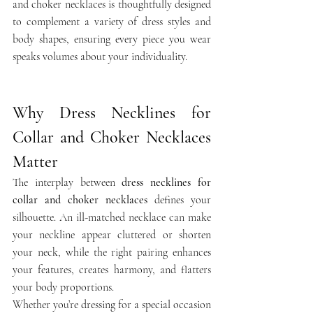
and choker necklaces is thoughtfully designed 
to complement a variety of dress styles and 
body shapes, ensuring every piece you wear 
speaks volumes about your individuality.
Why Dress Necklines for 
Collar and Choker Necklaces 
Matter
The interplay between 
dress necklines for 
collar and choker necklaces
 defines your 
silhouette. An ill-matched necklace can make 
your neckline appear cluttered or shorten 
your neck, while the right pairing enhances 
your features, creates harmony, and flatters 
your body proportions.
Whether you’re dressing for a special occasion 