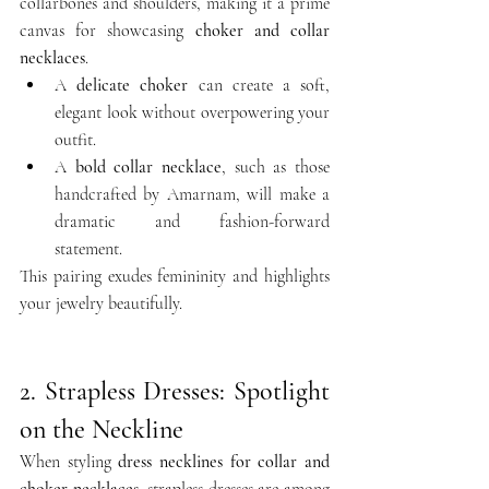
collarbones and shoulders, making it a prime 
canvas for showcasing 
choker and collar 
necklaces
.
A 
delicate choker
 can create a soft, 
elegant look without overpowering your 
outfit.
A 
bold collar necklace
, such as those 
handcrafted by Amarnam, will make a 
dramatic and fashion-forward 
statement.
This pairing exudes femininity and highlights 
your jewelry beautifully.
2. Strapless Dresses: Spotlight 
on the Neckline
When styling 
dress necklines for collar and 
choker necklaces
, strapless dresses are among 