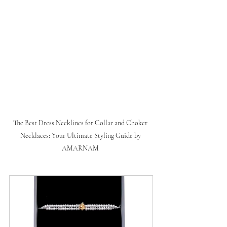
The Best Dress Necklines for Collar and Choker 
Necklaces: Your Ultimate Styling Guide by 
AMARNAM 