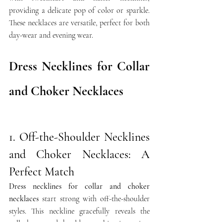
providing a delicate pop of color or sparkle. 
These necklaces are versatile, perfect for both 
day-wear and evening wear.
Dress Necklines for Collar 
and Choker Necklaces
1. Off-the-Shoulder Necklines 
and Choker Necklaces: A 
Perfect Match
Dress necklines for collar and choker 
necklaces
 start strong with off-the-shoulder 
styles. This neckline gracefully reveals the 