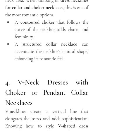
neck area. When thinking of 
dress necklines 
for collar and choker necklaces
, this is one of 
the most romantic options.
A 
contoured choker
 that follows the 
curve of the neckline adds charm and 
femininity.
A 
structured collar necklace
 can 
accentuate the neckline’s natural shape, 
enhancing its romantic feel.
4. V-Neck Dresses with 
Choker or Pendant Collar 
Necklaces
V-necklines create a vertical line that 
elongates the torso and adds sophistication. 
Knowing how to style 
V-shaped dress 