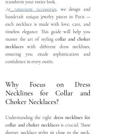
transform your entire look.
At
Amarnam Accessories
, we design and 
handcraft unique jewelry pieces in Paris — 
each necklace is made with love, care, and 
timeless elegance. This guide will help you 
master the art of styling 
collar and choker 
necklaces
 with different dress necklines, 
ensuring you exude sophistication and 
confidence in every outfit.
Why Focus on Dress 
Necklines for Collar and 
Choker Necklaces?
Understanding the right 
dress necklines for 
collar and choker necklaces
 is crucial. These 
shorter necklace styles sit close to the neck, 