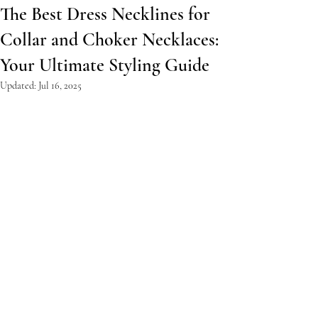
The Best Dress Necklines for
Collar and Choker Necklaces:
Your Ultimate Styling Guide
Updated:
Jul 16, 2025