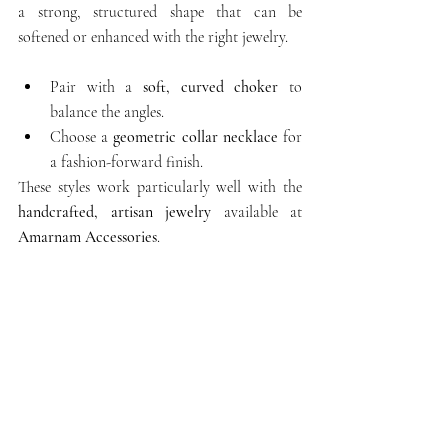
a strong, structured shape that can be 
softened or enhanced with the right jewelry.
Pair with a 
soft, curved choker
 to 
balance the angles.
Choose a 
geometric collar necklace
 for 
a fashion-forward finish.
These styles work particularly well with the 
handcrafted, artisan jewelry
 available at 
Amarnam Accessories
.