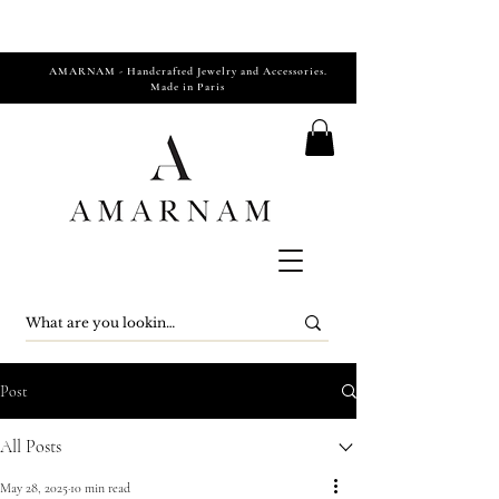
AMARNAM - Handcrafted Jewelry and Accessories.
Made in Paris
Post
All Posts
May 28, 2025
10 min read