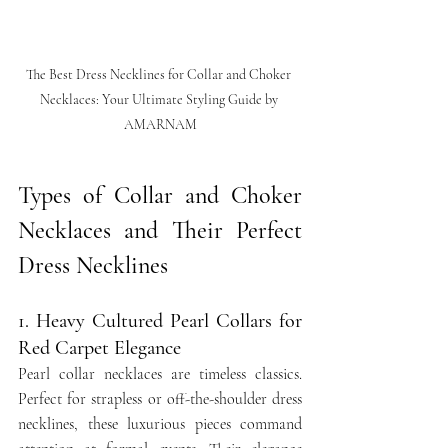
The Best Dress Necklines for Collar and Choker 
Necklaces: Your Ultimate Styling Guide by 
AMARNAM
Types of Collar and Choker 
Necklaces and Their Perfect 
Dress Necklines
1. Heavy Cultured Pearl Collars for 
Red Carpet Elegance
Pearl collar necklaces are timeless classics. 
Perfect for strapless or off-the-shoulder dress 
necklines, these luxurious pieces command 