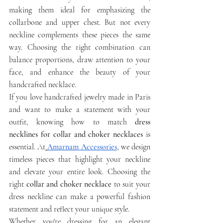
making them ideal for emphasizing the 
collarbone and upper chest. But not every 
neckline complements these pieces the same 
way. Choosing the right combination can 
balance proportions, draw attention to your 
face, and enhance the beauty of your 
handcrafted necklace.
If you love handcrafted jewelry made in Paris 
and want to make a statement with your 
outfit, knowing how to match 
dress 
necklines for collar and choker necklaces
 is 
essential. At
Amarnam Accessories
, we design 
timeless pieces that highlight your neckline 
and elevate your entire look. Choosing the 
right 
collar and choker necklace
 to suit your 
dress neckline can make a powerful fashion 
statement and reflect your unique style.
Whether you're dressing for an elegant 