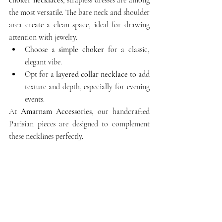
the most versatile. The bare neck and shoulder 
area create a clean space, ideal for drawing 
attention with jewelry.
Choose a 
simple choker
 for a classic, 
elegant vibe.
Opt for a 
layered collar necklace
 to add 
texture and depth, especially for evening 
events.
At 
Amarnam Accessories
, our handcrafted 
Parisian pieces are designed to complement 
these necklines perfectly.