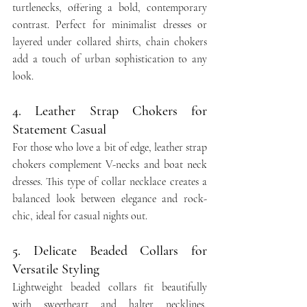
turtlenecks, offering a bold, contemporary 
contrast. Perfect for minimalist dresses or 
layered under collared shirts, chain chokers 
add a touch of urban sophistication to any 
look.
4. Leather Strap Chokers for 
Statement Casual
For those who love a bit of edge, leather strap 
chokers complement V-necks and boat neck 
dresses. This type of collar necklace creates a 
balanced look between elegance and rock-
chic, ideal for casual nights out.
5. Delicate Beaded Collars for 
Versatile Styling
Lightweight beaded collars fit beautifully 
with sweetheart and halter necklines, 