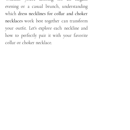
evening or a casual brunch, understanding 
which 
dress necklines for collar and choker 
necklaces
 work best together can transform 
your outfit. Let's explore each neckline and 
how to perfectly pair it with your favorite 
collar or choker necklace.