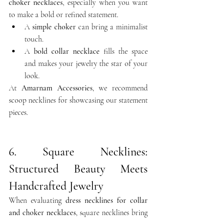
choker necklaces
, especially when you want 
to make a bold or refined statement.
A 
simple choker
 can bring a minimalist 
touch.
A 
bold collar necklace
 fills the space 
and makes your jewelry the star of your 
look.
At 
Amarnam Accessories
, we recommend 
scoop necklines for showcasing our statement 
pieces.
6. Square Necklines: 
Structured Beauty Meets 
Handcrafted Jewelry
When evaluating 
dress necklines for collar 
and choker necklaces
, square necklines bring 