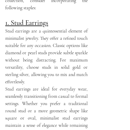
collection, consider incorporating the 
following staples:
1. Stud Earrings
Stud earrings are a quintessential element of 
minimalist jewelry. They offer a refined touch 
suitable for any occasion. Classic options like 
diamond or pearl studs provide subtle sparkle 
without being distracting. For maximum 
versatility, choose studs in solid gold or 
sterling silver, allowing you to mix and match 
effortlessly.
Stud earrings are ideal for everyday wear, 
seamlessly transitioning from casual to formal 
settings. Whether you prefer a traditional 
round stud or a more geometric shape like 
square or oval, minimalist stud earrings 
maintain a sense of elegance while remaining 