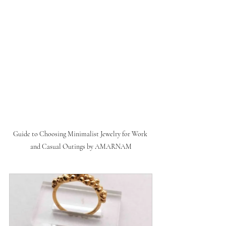
Guide to Choosing Minimalist Jewelry for Work 
and Casual Outings by AMARNAM