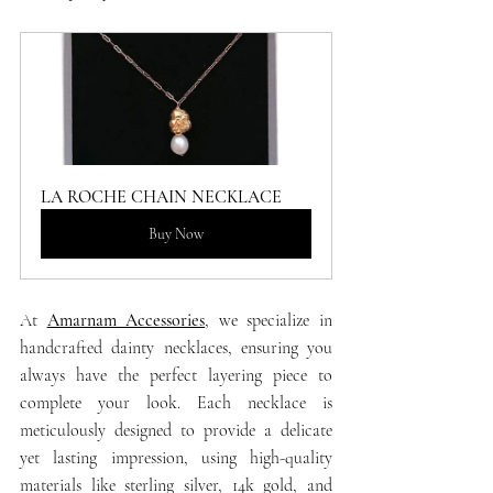
LA ROCHE CHAIN NECKLACE
Buy Now
At 
Amarnam Accessories
, we specialize in 
handcrafted dainty necklaces, ensuring you 
always have the perfect layering piece to 
complete your look. Each necklace is 
meticulously designed to provide a delicate 
yet lasting impression, using high-quality 
materials like sterling silver, 14k gold, and 