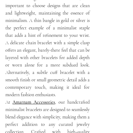
important to choose designs that are clean 
and lightweight, maintaining the essence of 
minimalism. A thin bangle in gold or silver is 
the perfect example of a minimalist staple 
that adds a hint of refinement to your wrist. 
A delicate chain bracelet with a simple clasp 
offers an elegant, barely-there feel that can be 
layered with other bracelets for added depth 
or worn alone for a more subdued look. 
Alternatively, a subtle cuff bracelet with a 
smooth finish or small geometric detail adds a 
contemporary touch, making it ideal for 
modern fashion enthusiasts.
At 
Amarnam Accessories
, our handcrafted 
minimalist bracelets are designed to seamlessly 
blend elegance with simplicity, making them a 
perfect addition to any curated jewelry 
collection. Crafted with high-quality 