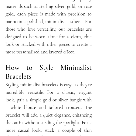
materials such as sterling silver, gold, or rose 
gold, each piece is made with precision to 
maintain a polished, minimalist aesthetic. For 
those who love versatility, our bracelets are 
designed to be worn alone for a clean, chic 
look or stacked with other pieces to create a 
more personalized and layered effect.
How to Style Minimalist 
Bracelets
Styling minimalist bracelets is easy, as they’re 
incredibly versatile. For a classic, elegant 
look, pair a simple gold or silver bangle with 
a white blouse and tailored trousers. The 
bracelet will add a quiet elegance, enhancing 
the outfit without stealing the spotlight. For a 
more casual look, stack a couple of thin 