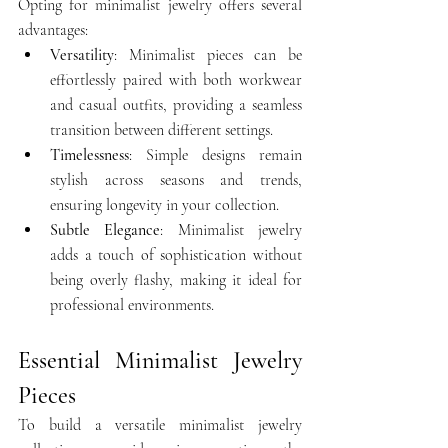
Opting for minimalist jewelry offers several 
advantages:​
Versatility
: Minimalist pieces can be 
effortlessly paired with both workwear 
and casual outfits, providing a seamless 
transition between different settings.​
Timelessness
: Simple designs remain 
stylish across seasons and trends, 
ensuring longevity in your collection.​
Subtle Elegance
: Minimalist jewelry 
adds a touch of sophistication without 
being overly flashy, making it ideal for 
professional environments.
Essential Minimalist Jewelry 
Pieces
To build a versatile minimalist jewelry 