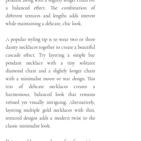
a balanced effect. The combination of 
different textures and lengths adds interest 
while maintaining a delicate, chic look.
A popular styling tip is to wear two or three 
dainty necklaces together to create a beautiful 
cascade effect. Try layering a simple bar 
pendant necklace with a tiny solitaire 
diamond chain and a slightly longer chain 
with a minimalist moon or star design. This 
trio of delicate necklaces creates a 
harmonious, balanced look that remains 
refined yet visually intriguing. Alternatively, 
layering multiple gold necklaces with thin, 
textured designs adds a modern twist to the 
classic minimalist look.