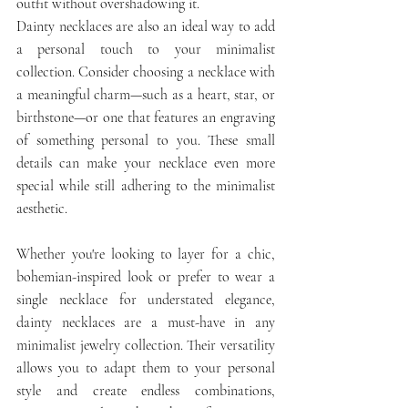
outfit without overshadowing it.
Dainty necklaces are also an ideal way to add 
a personal touch to your minimalist 
collection. Consider choosing a necklace with 
a meaningful charm—such as a heart, star, or 
birthstone—or one that features an engraving 
of something personal to you. These small 
details can make your necklace even more 
special while still adhering to the minimalist 
aesthetic.
Whether you're looking to layer for a chic, 
bohemian-inspired look or prefer to wear a 
single necklace for understated elegance, 
dainty necklaces are a must-have in any 
minimalist jewelry collection. Their versatility 
allows you to adapt them to your personal 
style and create endless combinations, 