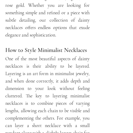
rose gold. Whether you are looking for 
something simple and refined or a piece with 
subtle detailing, our collection of dainty 
necklaces offers endless options that exude 
elegance and sophistication.
How to Style Minimalist Necklaces
One of the most beautiful aspects of dainty 
necklaces is their ability to be layered. 
Layering is an art form in minimalist jewelry, 
and when done correctly, it adds depth and 
dimension to your look without feeling 
cluttered. The key to layering minimalist 
necklaces is to combine pieces of varying 
lengths, allowing each chain to be visible and 
complementing the others. For example, you 
can layer a short necklace with a small 
pendant along with a slightly longer chain for 