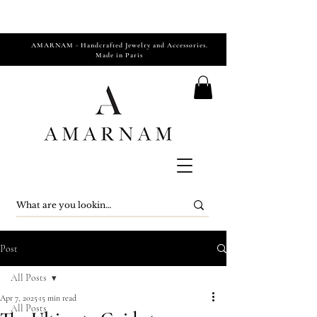
AMARNAM - Handcrafted Jewelry and Accessories.
Made in Paris
Post
All Posts
Apr 7, 2025
15 min read
All Posts