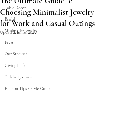
The Ultimate Guide to
Table Decor
Choosing Minimalist Jewelry
Bridal
for Work and Casual Outings
Minimalist Jewelry
Updated:
Jul 16, 2025
Press
Our Stockist
Giving Back
Celebrity series
Fashion Tips / Style Guides