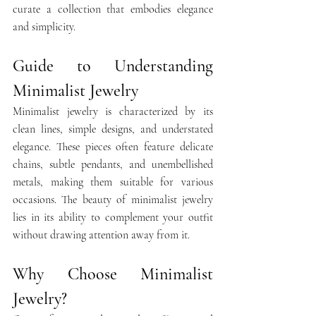
curate a collection that embodies elegance 
and simplicity.​
Guide to Understanding 
Minimalist Jewelry
Minimalist jewelry is characterized by its 
clean lines, simple designs, and understated 
elegance. These pieces often feature delicate 
chains, subtle pendants, and unembellished 
metals, making them suitable for various 
occasions. The beauty of minimalist jewelry 
lies in its ability to complement your outfit 
without drawing attention away from it. 
Why Choose Minimalist 
Jewelry?