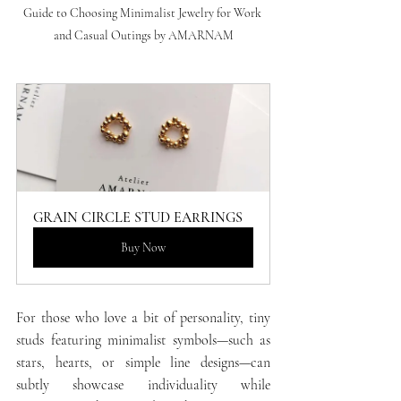
Guide to Choosing Minimalist Jewelry for Work 
and Casual Outings by AMARNAM
GRAIN CIRCLE STUD EARRINGS
Buy Now
For those who love a bit of personality, tiny 
studs featuring minimalist symbols—such as 
stars, hearts, or simple line designs—can 
subtly showcase individuality while 