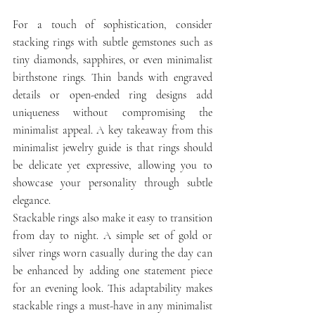
For a touch of sophistication, consider 
stacking rings with subtle gemstones such as 
tiny diamonds, sapphires, or even minimalist 
birthstone rings. Thin bands with engraved 
details or open-ended ring designs add 
uniqueness without compromising the 
minimalist appeal. A key takeaway from this 
minimalist jewelry guide is that rings should 
be delicate yet expressive, allowing you to 
showcase your personality through subtle 
elegance.
Stackable rings also make it easy to transition 
from day to night. A simple set of gold or 
silver rings worn casually during the day can 
be enhanced by adding one statement piece 
for an evening look. This adaptability makes 
stackable rings a must-have in any minimalist 