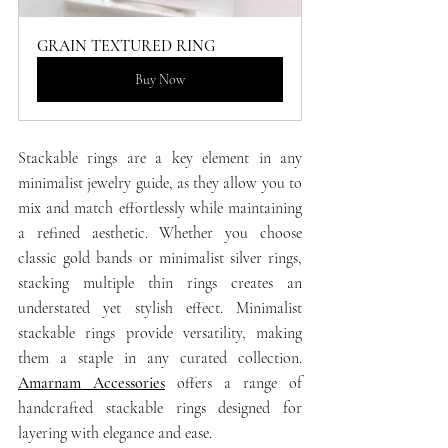
GRAIN TEXTURED RING
Buy Now
Stackable rings are a key element in any 
minimalist jewelry guide, as they allow you to 
mix and match effortlessly while maintaining 
a refined aesthetic. Whether you choose 
classic gold bands or minimalist silver rings, 
stacking multiple thin rings creates an 
understated yet stylish effect. Minimalist 
stackable rings provide versatility, making 
them a staple in any curated collection. 
Amarnam Accessories
 offers a range of 
handcrafted stackable rings designed for 
layering with elegance and ease.