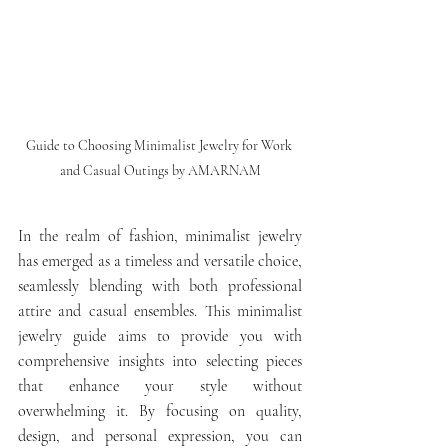
Guide to Choosing Minimalist Jewelry for Work 
and Casual Outings by AMARNAM
In the realm of fashion, minimalist jewelry 
has emerged as a timeless and versatile choice, 
seamlessly blending with both professional 
attire and casual ensembles. This minimalist 
jewelry guide aims to provide you with 
comprehensive insights into selecting pieces 
that enhance your style without 
overwhelming it. By focusing on quality, 
design, and personal expression, you can 