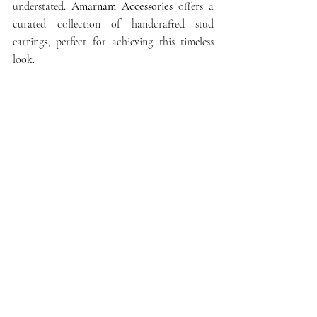
understated. 
Amarnam Accessories
offers a 
curated collection of handcrafted stud 
earrings, perfect for achieving this timeless 
look.