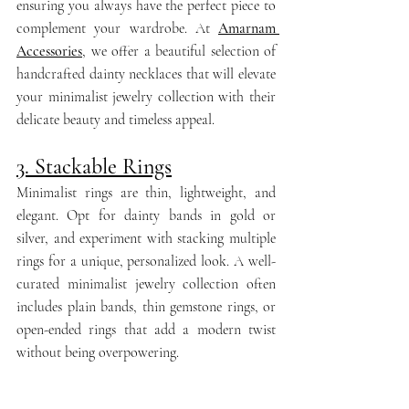
ensuring you always have the perfect piece to 
complement your wardrobe. At 
Amarnam 
Accessories
, we offer a beautiful selection of 
handcrafted dainty necklaces that will elevate 
your minimalist jewelry collection with their 
delicate beauty and timeless appeal.
3. Stackable Rings
Minimalist rings are thin, lightweight, and 
elegant. Opt for dainty bands in gold or 
silver, and experiment with stacking multiple 
rings for a unique, personalized look. A well-
curated minimalist jewelry collection often 
includes plain bands, thin gemstone rings, or 
open-ended rings that add a modern twist 
without being overpowering.