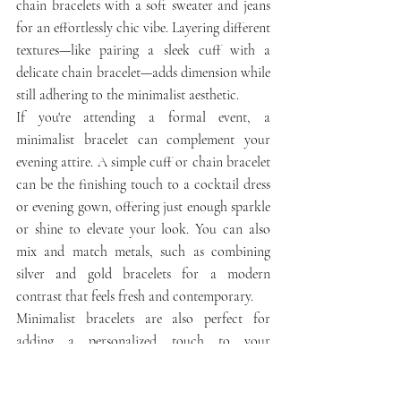
chain bracelets with a soft sweater and jeans 
for an effortlessly chic vibe. Layering different 
textures—like pairing a sleek cuff with a 
delicate chain bracelet—adds dimension while 
still adhering to the minimalist aesthetic.
If you're attending a formal event, a 
minimalist bracelet can complement your 
evening attire. A simple cuff or chain bracelet 
can be the finishing touch to a cocktail dress 
or evening gown, offering just enough sparkle 
or shine to elevate your look. You can also 
mix and match metals, such as combining 
silver and gold bracelets for a modern 
contrast that feels fresh and contemporary.
Minimalist bracelets are also perfect for 
adding a personalized touch to your 
ensemble. Opt for a bracelet that features a 
small, meaningful charm—such as a subtle 