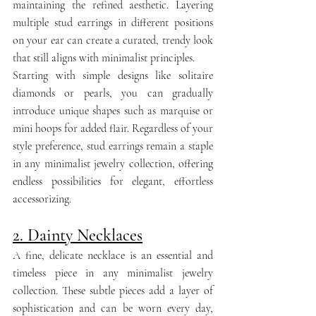
maintaining the refined aesthetic. Layering 
multiple stud earrings in different positions 
on your ear can create a curated, trendy look 
that still aligns with minimalist principles.
Starting with simple designs like solitaire 
diamonds or pearls, you can gradually 
introduce unique shapes such as marquise or 
mini hoops for added flair. Regardless of your 
style preference, stud earrings remain a staple 
in any minimalist jewelry collection, offering 
endless possibilities for elegant, effortless 
accessorizing.
2. Dainty Necklaces
A fine, delicate necklace is an essential and 
timeless piece in any minimalist jewelry 
collection. These subtle pieces add a layer of 
sophistication and can be worn every day, 