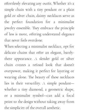
effortlessly elevating any outfit. Whether it’s a 
simple chain with a tiny pendant or a plain 
gold or silver chain, dainty necklaces serve as 
the perfect foundation for a minimalist 
jewelry ensemble. They embrace the principle 
of less is more, offering understated elegance 
that never feels overdone.
When selecting a minimalist necklace, opt for 
delicate chains that offer an elegant, barely-
there appearance. A slender gold or silver 
chain creates a refined look that doesn’t 
overpower, making it perfect for layering or 
wearing alone. The beauty of these necklaces 
lies in their versatility. A simple pendant—
whether a tiny diamond, a geometric shape, 
or a minimalist symbol—can add a focal 
point to the design without taking away from 
the simplicity of the overall aesthetic.