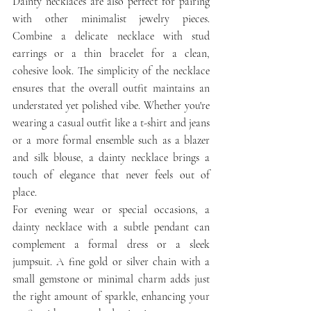
Dainty necklaces are also perfect for pairing 
with other minimalist jewelry pieces. 
Combine a delicate necklace with stud 
earrings or a thin bracelet for a clean, 
cohesive look. The simplicity of the necklace 
ensures that the overall outfit maintains an 
understated yet polished vibe. Whether you're 
wearing a casual outfit like a t-shirt and jeans 
or a more formal ensemble such as a blazer 
and silk blouse, a dainty necklace brings a 
touch of elegance that never feels out of 
place.
For evening wear or special occasions, a 
dainty necklace with a subtle pendant can 
complement a formal dress or a sleek 
jumpsuit. A fine gold or silver chain with a 
small gemstone or minimal charm adds just 
the right amount of sparkle, enhancing your 