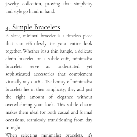
jewelry collection, proving that simplicity 
and style go hand in hand.
4. Simple Bracelets
A sleek, minimal bracelet is a timeless piece 
that can effortlessly tie your entire look 
together. Whether it’s a thin bangle, a delicate 
chain bracelet, or a subtle cuff, minimalist 
bracelets serve as understated yet 
sophisticated accessories that complement 
virtually any outfit. The beauty of minimalist 
bracelets lies in their simplicity; they add just 
the right amount of elegance without 
overwhelming your look. This subtle charm 
makes them ideal for both casual and formal 
occasions, seamlessly transitioning from day 
to night.
When selecting minimalist bracelets, it’s 