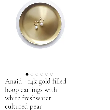
Anaid - 14k gold filled
hoop earrings with
white freshwater
cultured pear