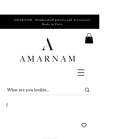
AMARNAM - Handcrafted Jewelry and Accessories.
Made in Paris