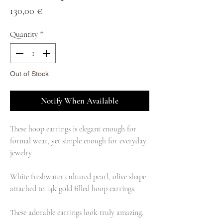
Price
130,00 €
Quantity
*
Out of Stock
Notify When Available
These hoop earrings is elegant enough for
formal wear, yet simple enough for everyday
jewelry.
White freshwater cultured pearl, olive shape
attached to 14k gold filled hoop earrings.
These adorable earrings look truly amazing.