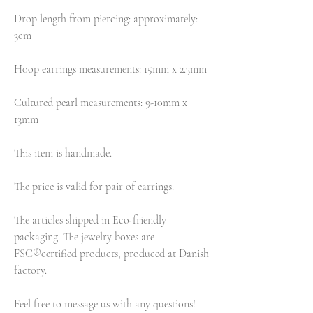
Drop length from piercing: approximately:
3cm
Hoop earrings measurements: 15mm x 2.3mm
Cultured pearl measurements: 9-10mm x
13mm
This item is handmade.
The price is valid for pair of earrings.
The articles shipped in Eco-friendly
packaging. The jewelry boxes are
FSC®certified products, produced at Danish
factory.
Feel free to message us with any questions!