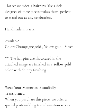
This set includes
3 hairpins.
The subtle
elegance of these pieces makes them perfect
to stand out at any celebration.
Handmade in Paris.
Available:
Color:
Champagne gold , Yellow gold , Silver
** The hairpins are showcased in the
attached image are finished in a
Yellow gold
color with Shinny finishing.
Wear Your Memories, Beautifully
Transformed
When you purchase this piece, we offer a
special post-wedding transformation service