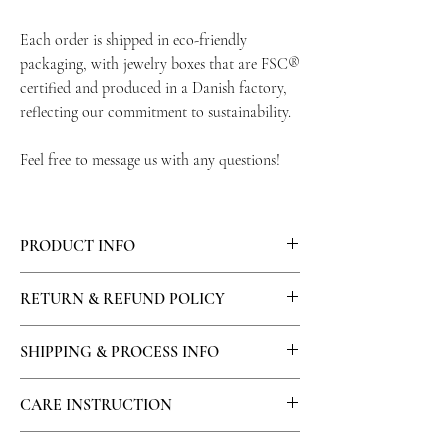
Each order is shipped in eco-friendly
packaging, with jewelry boxes that are FSC®
certified and produced in a Danish factory,
reflecting our commitment to sustainability.
Feel free to message us with any questions!
PRODUCT INFO
Materials: 14K Gold plated flower charm ,
RETURN & REFUND POLICY
brass hairpin.
All returns must be unworn, unused and in
SHIPPING & PROCESS INFO
their original condition. Requests for returns
must be made within 14 days of receiving the
The order processing time starts at the
CARE INSTRUCTION
order. ​
moment of payment has confirmed. Our
We do not provide return shipping labels for
production time usually takes maximum 14
We recommend avoiding contact with water,