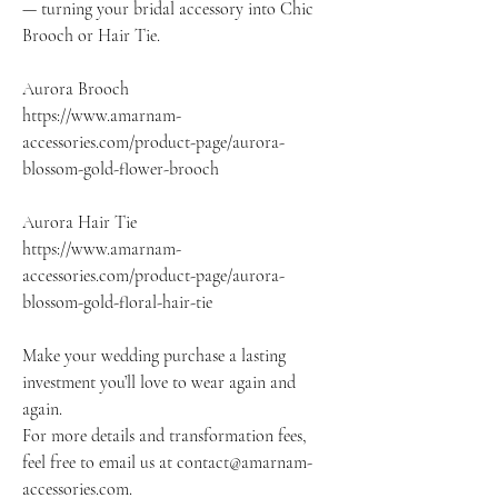
— turning your bridal accessory into Chic
Brooch or Hair Tie.
Aurora Brooch
https://www.amarnam-
accessories.com/product-page/aurora-
blossom-gold-flower-brooch
Aurora Hair Tie
https://www.amarnam-
accessories.com/product-page/aurora-
blossom-gold-floral-hair-tie
Make your wedding purchase a lasting
investment you’ll love to wear again and
again.
For more details and transformation fees,
feel free to email us at contact@amarnam-
accessories.com.