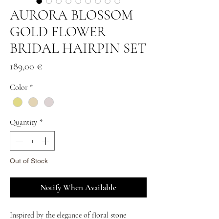
AURORA BLOSSOM
GOLD FLOWER
BRIDAL HAIRPIN SET
Price
189,00 €
Color
*
Quantity
*
Out of Stock
Notify When Available
Inspired by the elegance of floral stone