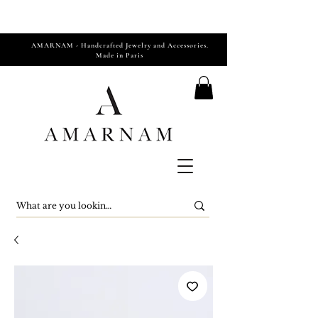
AMARNAM - Handcrafted Jewelry and Accessories.
Made in Paris