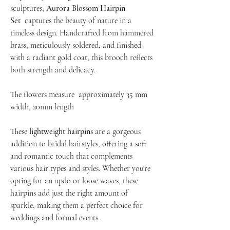
sculptures,
Aurora Blossom Hairpin
Set
captures the beauty of nature in a
timeless design. Handcrafted from hammered
brass, meticulously soldered, and finished
with a radiant gold coat, this brooch reflects
both strength and delicacy.
The flowers measure approximately 35 mm
width, 20mm length
These
lightweight hairpins
are a gorgeous
addition to bridal hairstyles, offering a soft
and romantic touch that complements
various hair types and styles. Whether you're
opting for an updo or loose waves, these
hairpins add just the right amount of
sparkle, making them a perfect choice for
weddings and formal events.