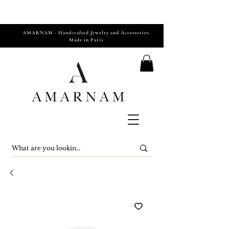
AMARNAM - Handcrafted Jewelry and Accessories.
Made in Paris