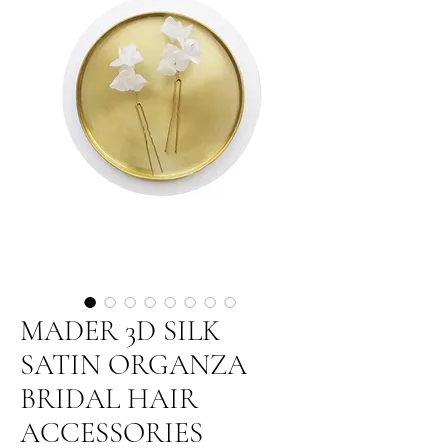
MADER 3D SILK
SATIN ORGANZA
BRIDAL HAIR
ACCESSORIES