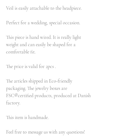
Veil is easily attachable to the headpiece.
Perfect for a wedding, special occasion.
This piece is hand wired. It is really light
weight and can easily be shaped for a
comfortable fit.
The price is valid for 2pcs .
The articles shipped in Eco-friendly
packaging. The jewelry boxes are
FSC®certified products, produced at Danish
factory.
This item is handmade.
Feel free to message us with any questions!