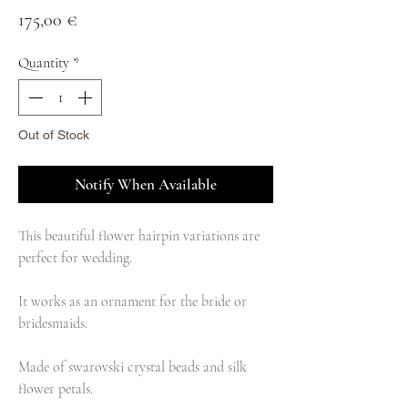
Price
175,00 €
Quantity
*
Out of Stock
Notify When Available
This beautiful flower hairpin variations are
perfect for wedding.
It works as an ornament for the bride or
bridesmaids.
Made of swarovski crystal beads and silk
flower petals.