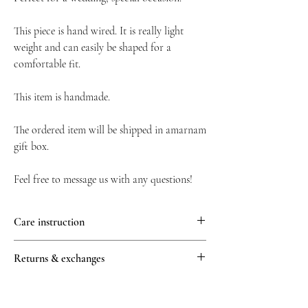
This piece is hand wired. It is really light
weight and can easily be shaped for a
comfortable fit.
This item is handmade.
The ordered item will be shipped in amarnam
gift box.
Feel free to message us with any questions!
Care instruction
We recommend avoiding contact with water,
Returns & exchanges
perfume, and other chemicals, including
hairspray, which should be used before
All returns must be unworn, unused and in
placement in the hair.
their original condition. Requests for returns