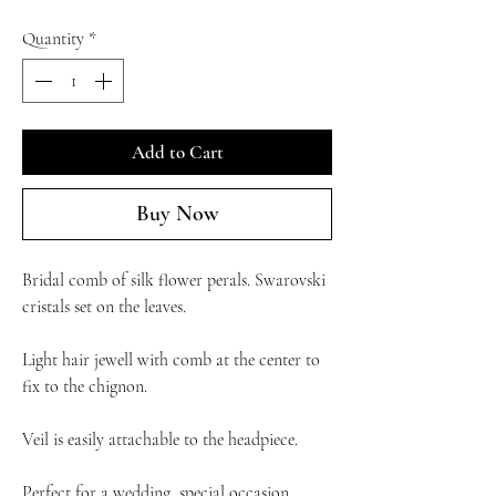
Quantity
*
Add to Cart
Buy Now
Bridal comb of silk flower perals. Swarovski
cristals set on the leaves.
Light hair jewell with comb at the center to
fix to the chignon.
Veil is easily attachable to the headpiece.
Perfect for a wedding, special occasion.