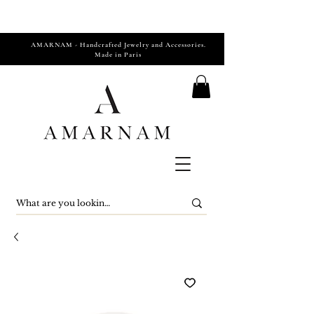
AMARNAM - Handcrafted Jewelry and Accessories.
Made in Paris