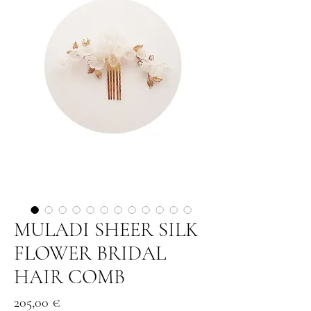
MULADI SHEER SILK
FLOWER BRIDAL
HAIR COMB
Price
205,00 €