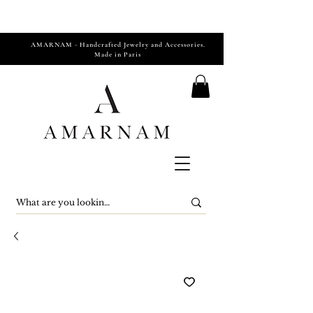
AMARNAM - Handcrafted Jewelry and Accessories.
Made in Paris