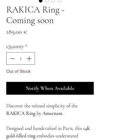
RAKICA Ring -
Coming soon
Price
189,00 €
Quantity
*
Out of Stock
Notify When Available
Discover the refined simplicity of the
RAKICA Ring
by
Amarnam
.
Designed and handcrafted in Paris, this
14K
gold-filled ring
embodies understated