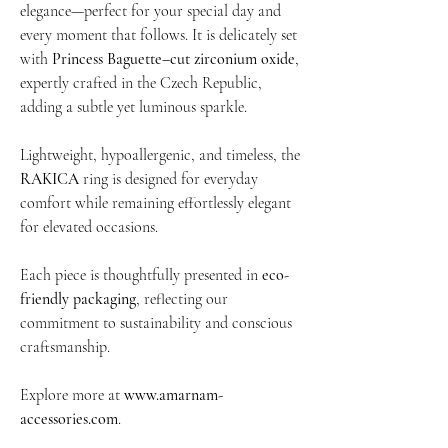
elegance—perfect for your special day and
every moment that follows. It is delicately set
with
Princess Baguette–cut zirconium oxide
,
expertly crafted in the Czech Republic,
adding a subtle yet luminous sparkle.
Lightweight, hypoallergenic, and timeless, the
RAKICA
ring is designed for everyday
comfort while remaining effortlessly elegant
for elevated occasions.
Each piece is thoughtfully presented in
eco-
friendly packaging
, reflecting our
commitment to sustainability and conscious
craftsmanship.
Explore more at
www.amarnam-
accessories.com
.