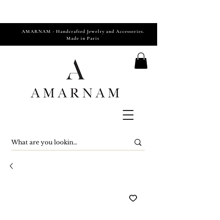
AMARNAM - Handcrafted Jewelry and Accessories.
Made in Paris