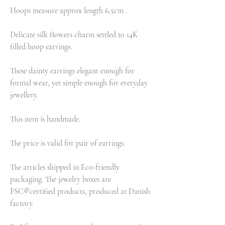
Hoops measure approx length 6,5cm .
Delicate silk flowers charm settled to 14K
filled hoop earrings.
These dainty earrings elegant enough for
formal wear, yet simple enough for everyday
jewellery.
This item is handmade.
The price is valid for pair of earrings.
The articles shipped in Eco-friendly
packaging. The jewelry boxes are
FSC®certified products, produced at Danish
factory.