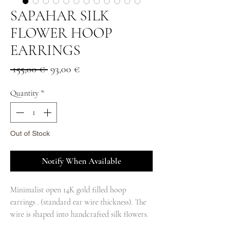
SAPAHAR SILK
FLOWER HOOP
EARRINGS
Regular
Sale
 155,00 € 
93,00 €
Price
Price
Quantity
*
Out of Stock
Notify When Available
Minimalist open 14K gold filled hoop
earrings . (standard ear wire thickness). The
wire is shaped into handcrafted silk flowers.