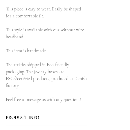
This piece is easy to wear. Easily be shaped
for a comfortable fit.
This style is available with our without wire
headband.
This item is handmade.
The articles shipped in Eco-friendly
packaging. The jewelry boxes are
FSC®certified products, produced at Danish
factory.
Feel free to message us with any questions!
PRODUCT INFO
Materials: Brass metal leaves, Brass wire