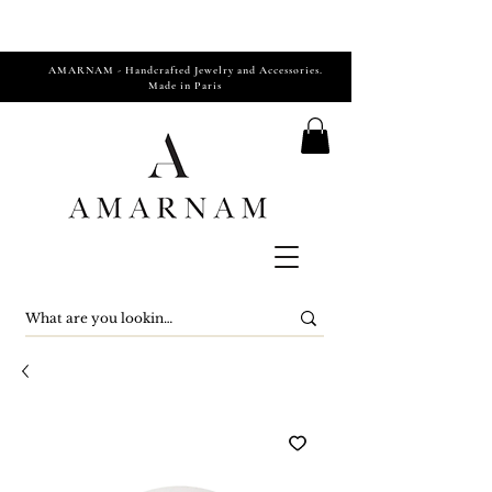
AMARNAM - Handcrafted Jewelry and Accessories.
Made in Paris