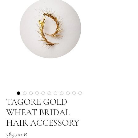
TAGORE GOLD
WHEAT BRIDAL
HAIR ACCESSORY
Price
389,00 €