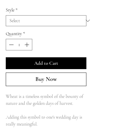
Style
*
Quantity
*
Add to Cart
Buy Now
Wheat is a timeless symbol of the bounty of
nature and the golden days of harvest.
Adding this symbol to one's wedding day is
really meaningful.