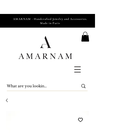
AMARNAM - Handcrafted Jewelry and Accessories.
Made in Paris