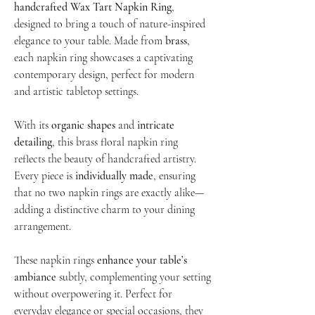
handcrafted Wax Tart Napkin Ring
,
designed to bring a touch of nature-inspired
elegance to your table. Made from
brass
,
each napkin ring showcases a captivating
contemporary design, perfect for modern
and artistic tabletop settings.
With its
organic shapes
and
intricate
detailing
, this brass floral napkin ring
reflects the beauty of handcrafted artistry.
Every piece is
individually made
, ensuring
that no two napkin rings are exactly alike—
adding a distinctive charm to your dining
arrangement.
These napkin rings
enhance your table’s
ambiance
subtly, complementing your setting
without overpowering it. Perfect for
everyday elegance or special occasions, they