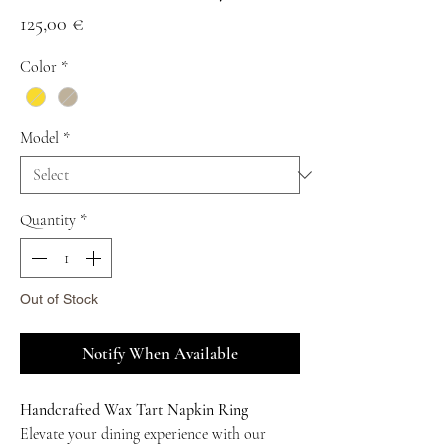
Price
125,00 €
Color
*
Model
*
Quantity
*
Out of Stock
Notify When Available
Handcrafted Wax Tart Napkin Ring
Elevate your dining experience with our