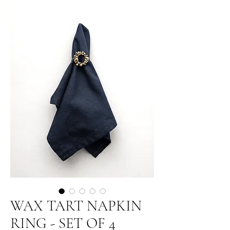
WAX TART NAPKIN
RING - SET OF 4