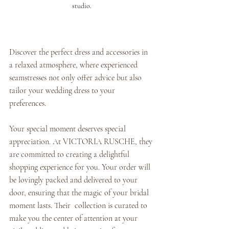
studio.
Discover the perfect dress and accessories in 
a relaxed atmosphere, where experienced 
seamstresses not only offer advice but also 
tailor your wedding dress to your 
preferences. 
Your special moment deserves special 
appreciation. At VICTORIA RUSCHE, they 
are committed to creating a delightful 
shopping experience for you. Your order will 
be lovingly packed and delivered to your 
door, ensuring that the magic of your bridal 
moment lasts. Their  collection is curated to 
make you the center of attention at your 