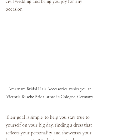
civil wedding and bring you joy for any 
occasion.
Amarnam Bridal Hair Accessories awaits you at 
Victoria Rusche Bridal store in Cologne, Germany.
Their goal is simple: to help you stay true to 
yourself on your big day, finding a dress that 
reflects your personality and showcases your 