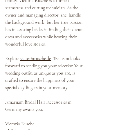
beauty. Victoria Rüsche is a trained 
seamstress and cutting technician. As the 
owner and managing director  she  handle 
the background work  but her true passion 
lies in assisting brides in finding their dream 
dress and accessories while hearing their 
wonderful love stories.
Explore 
victoriarusche.de
. The team looks 
forward to sending you your selection.Your 
wedding outfit, as unique as you are, is 
crafted to ensure the happiness of your 
special day lingers in your memory.
Amarnam Bridal Hair Accessories in 
Germany awaits you.
Victoria Rusche