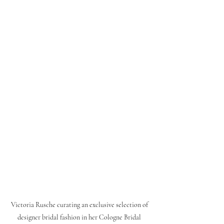
Victoria Rusche curating an exclusive selection of 
designer bridal fashion in her Cologne Bridal 