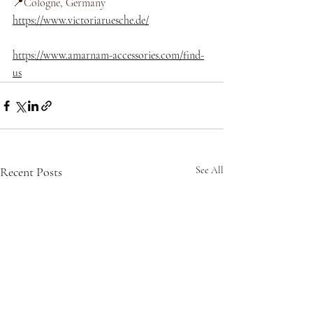
📍Cologne, Germany 
https://www.victoriaruesche.de/
https://www.amarnam-accessories.com/find-
us
Recent Posts
See All