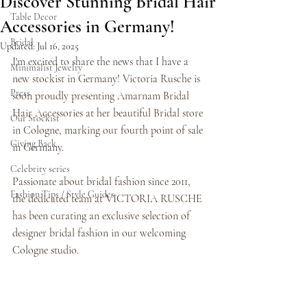
Discover Stunning Bridal Hair
Table Decor
Accessories in Germany!
Bridal
Updated:
Jul 16, 2025
I'm excited to share the news that I have a 
Minimalist Jewelry
new stockist in Germany! Victoria Rusche is 
Press
soon proudly presenting Amarnam Bridal 
Hair Accessories at her beautiful Bridal store 
Our Stockist
in Cologne, marking our fourth point of sale 
Giving Back
in Germany. 
Celebrity series
Passionate about bridal fashion since 2011, 
Fashion Tips / Style Guides
the dedicated team at VICTORIA RUSCHE 
has been curating an exclusive selection of 
designer bridal fashion in our welcoming 
Cologne studio.