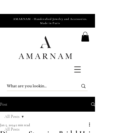
AMARNAM - Handcrafted Jewelry and Accessories.
Made in Paris
Post
All Posts
Jan 5, 2024
2 min read
All Posts